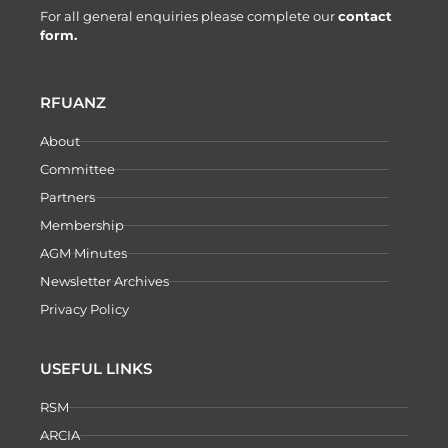
For all general enquiries please complete our
contact
form.
RFUANZ
About
Committee
Partners
Membership
AGM Minutes
Newsletter Archives
Privacy Policy
USEFUL LINKS
RSM
ARCIA