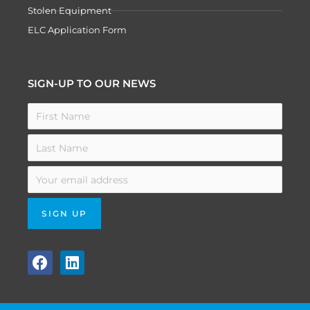
Stolen Equipment
ELC Application Form
SIGN-UP TO OUR NEWS
F
L
a
i
c
n
e
k