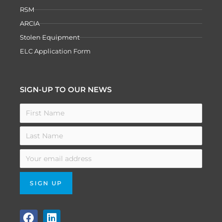
RSM
ARCIA
Stolen Equipment
ELC Application Form
SIGN-UP TO OUR NEWS
F
L