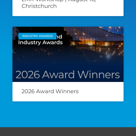
Christchurch
INDUSTRY AWARDS
2026 Award Winners