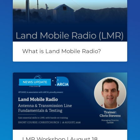
What is Land Mobile Radio?
NEWS UPDATE
LMR Workshop | August 18,