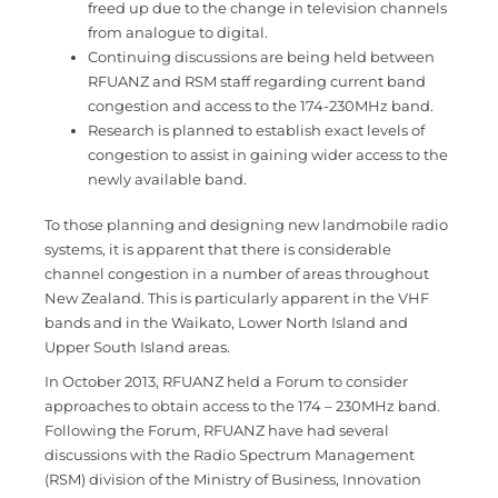
freed up due to the change in television channels
from analogue to digital.
Continuing discussions are being held between
RFUANZ and RSM staff regarding current band
congestion and access to the 174-230MHz band.
Research is planned to establish exact levels of
congestion to assist in gaining wider access to the
newly available band.
To those planning and designing new landmobile radio
systems, it is apparent that there is considerable
channel congestion in a number of areas throughout
New Zealand. This is particularly apparent in the VHF
bands and in the Waikato, Lower North Island and
Upper South Island areas.
In October 2013, RFUANZ held a Forum to consider
approaches to obtain access to the 174 – 230MHz band.
Following the Forum, RFUANZ have had several
discussions with the Radio Spectrum Management
(RSM) division of the Ministry of Business, Innovation