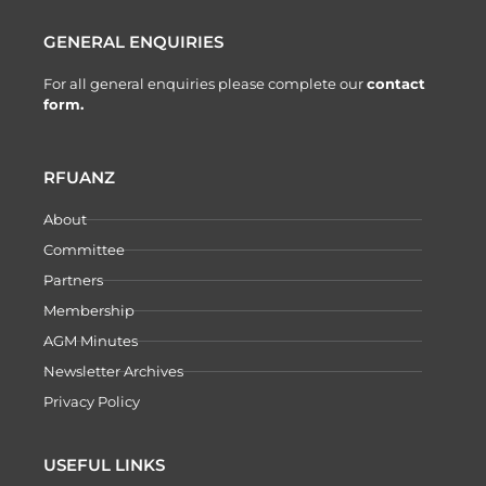
GENERAL ENQUIRIES
For all general enquiries please complete our
contact
form.
RFUANZ
About
Committee
Partners
Membership
AGM Minutes
Newsletter Archives
Privacy Policy
USEFUL LINKS