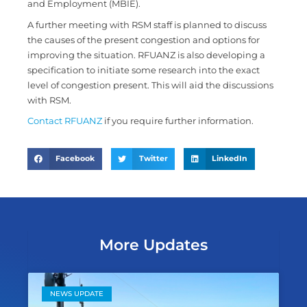
and Employment (MBIE).
A further meeting with RSM staff is planned to discuss
the causes of the present congestion and options for
improving the situation. RFUANZ is also developing a
specification to initiate some research into the exact
level of congestion present. This will aid the discussions
with RSM.
Contact RFUANZ
if you require further information.
Facebook
Twitter
LinkedIn
More Updates
NEWS UPDATE