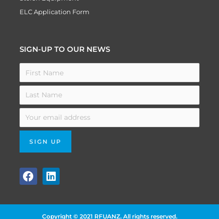
ELC Application Form
SIGN-UP TO OUR NEWS
F
L
a
i
c
n
e
k
b
e
Copyright © 2021 RFUANZ. All rights reserved.