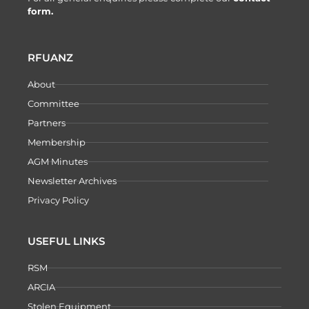
form.
RFUANZ
About
Committee
Partners
Membership
AGM Minutes
Newsletter Archives
Privacy Policy
USEFUL LINKS
RSM
ARCIA
Stolen Equipment