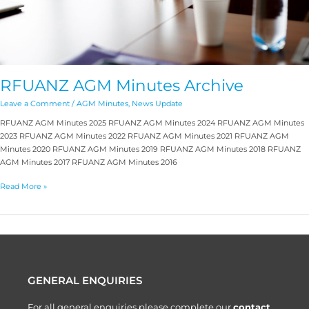
RFUANZ AGM Minutes Archive
Leave a Comment
/
AGM Minutes
,
News Update
RFUANZ AGM Minutes 2025 RFUANZ AGM Minutes 2024 RFUANZ AGM Minutes
2023 RFUANZ AGM Minutes 2022 RFUANZ AGM Minutes 2021 RFUANZ AGM
Minutes 2020 RFUANZ AGM Minutes 2019 RFUANZ AGM Minutes 2018 RFUANZ
AGM Minutes 2017 RFUANZ AGM Minutes 2016
Read More »
GENERAL ENQUIRIES
For all general enquiries please complete our
contact