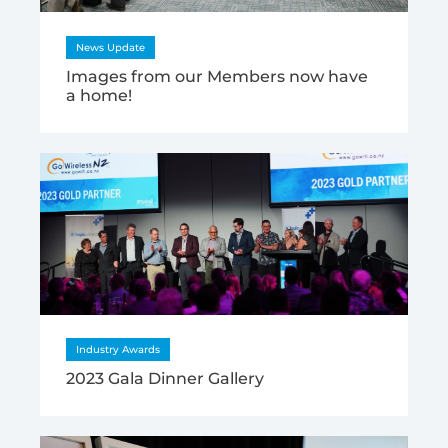
News Update
Images from our Members now have
a home!
Industry Awards
2023 Gala Dinner Gallery