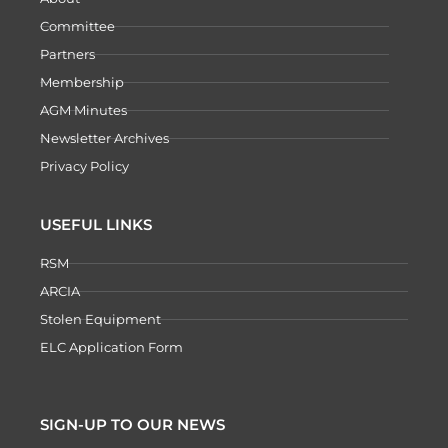
Committee
Partners
Membership
AGM Minutes
Newsletter Archives
Privacy Policy
USEFUL LINKS
RSM
ARCIA
Stolen Equipment
ELC Application Form
SIGN-UP TO OUR NEWS