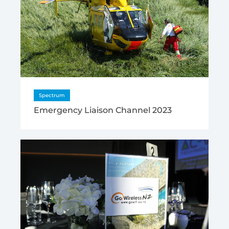
Spectrum
Emergency Liaison Channel 2023