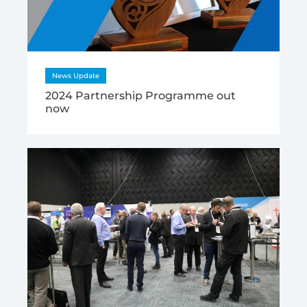
News Update
2024 Partnership Programme out
now