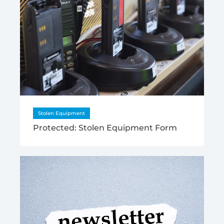
Stolen Equipment
Protected: Stolen Equipment Form