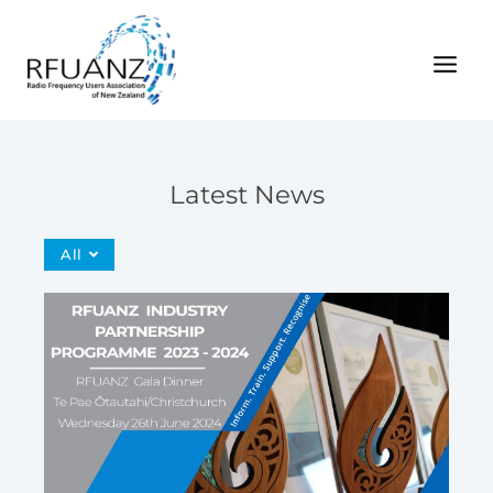
Skip
to
content
Latest News
All