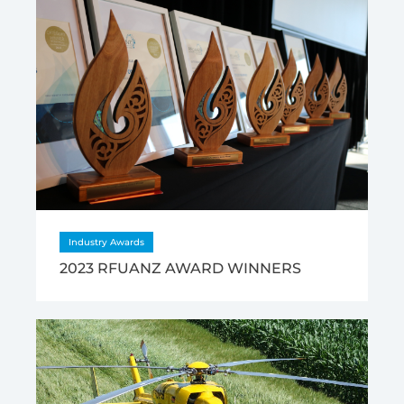
Industry Awards
2023 RFUANZ AWARD WINNERS