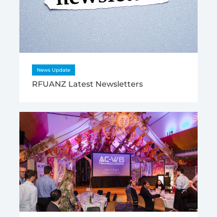
News Update
RFUANZ Latest Newsletters