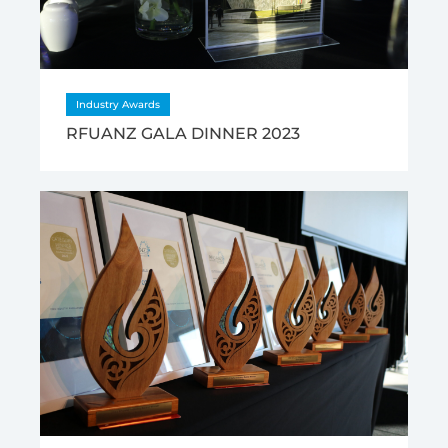
Industry Awards
RFUANZ GALA DINNER 2023