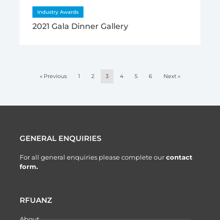
Industry Awards
2021 Gala Dinner Gallery
« Previous
1
2
3
4
5
6
Next »
GENERAL ENQUIRIES
For all general enquiries please complete our
contact
form.
RFUANZ
About