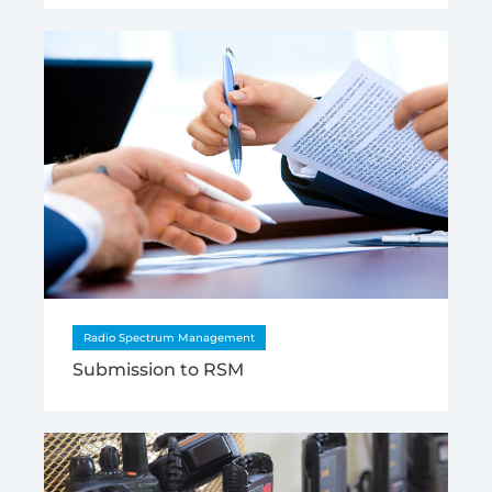
Radio Spectrum Management
Submission to RSM