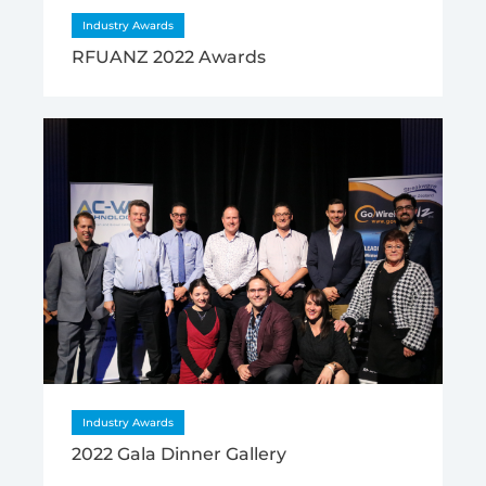
Industry Awards
RFUANZ 2022 Awards
Industry Awards
2022 Gala Dinner Gallery