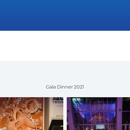
Gala Dinner 2021