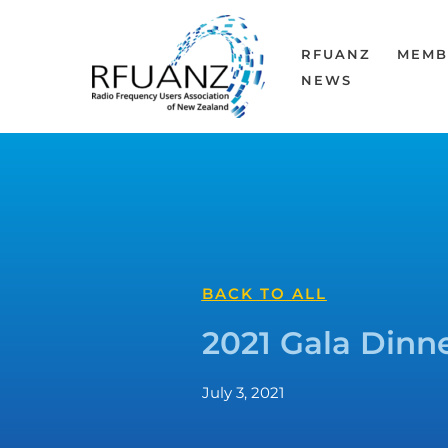
Skip
to
RFUANZ
MEMB
content
NEWS
BACK TO ALL
2021 Gala Dinne
July 3, 2021