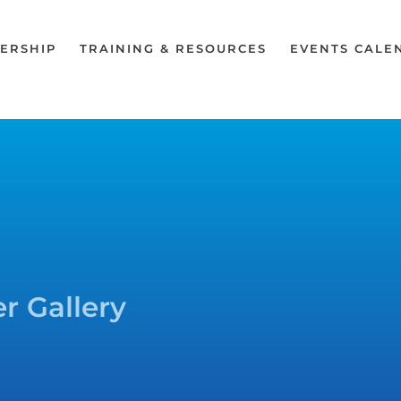
ERSHIP
TRAINING & RESOURCES
EVENTS CALE
r Gallery