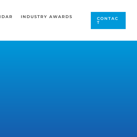
NDAR
INDUSTRY AWARDS
CONTAC
T