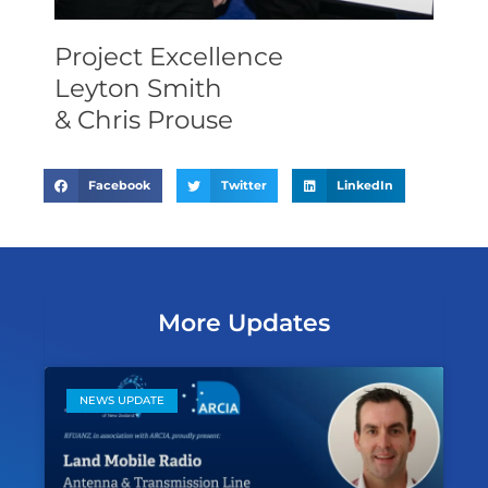
Project Excellence
Leyton Smith
& Chris Prouse
Facebook
Twitter
LinkedIn
More Updates
NEWS UPDATE