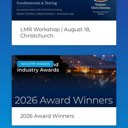
LMR Workshop | August 18,
Christchurch
INDUSTRY AWARDS
2026 Award Winners