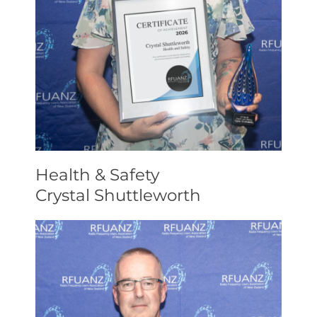
Health & Safety
Crystal Shuttleworth