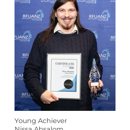
Young Achiever
Nissa Absalom