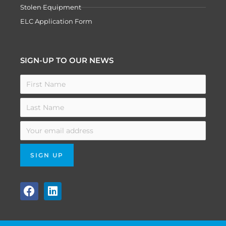
Stolen Equipment
ELC Application Form
SIGN-UP TO OUR NEWS
F
L
a
i
c
n
e
k