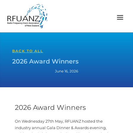
Skip
to
content
BACK TO ALL
2026 Award Winners
June 16, 2026
2026 Award Winners
On Wednesday 27th May, RFUANZ hosted the
industry annual Gala Dinner & Awards evening,