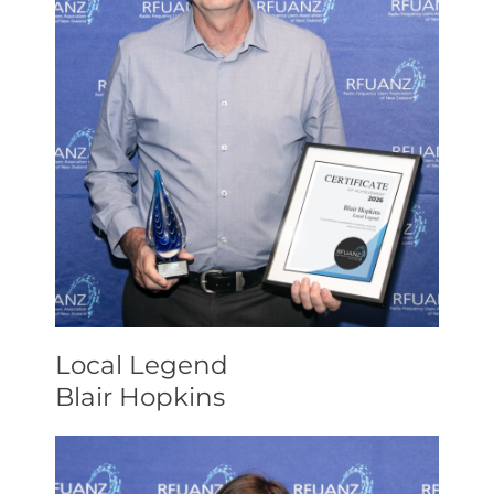
Local Legend
Blair Hopkins