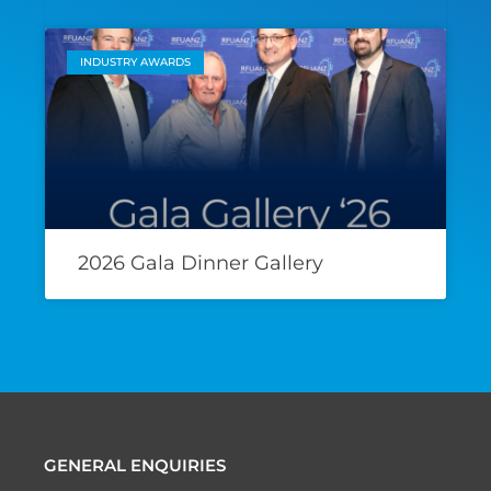
INDUSTRY AWARDS
2026 Gala Dinner Gallery
GENERAL ENQUIRIES