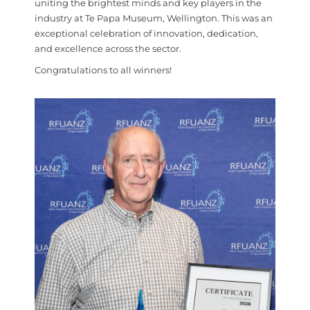
uniting the brightest minds and key players in the
industry at Te Papa Museum, Wellington. This was an
exceptional celebration of innovation, dedication,
and excellence across the sector.
Congratulations to all winners!