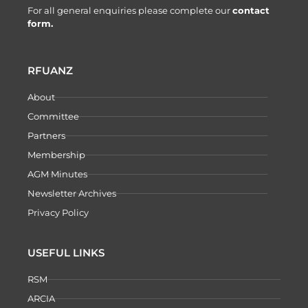
For all general enquiries please complete our
contact
form.
RFUANZ
About
Committee
Partners
Membership
AGM Minutes
Newsletter Archives
Privacy Policy
USEFUL LINKS
RSM
ARCIA