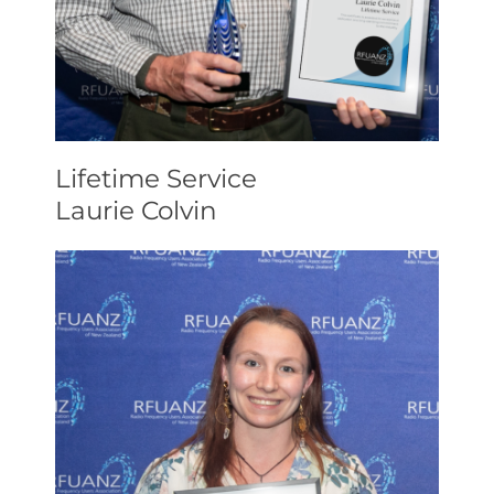
Lifetime Service
Laurie Colvin