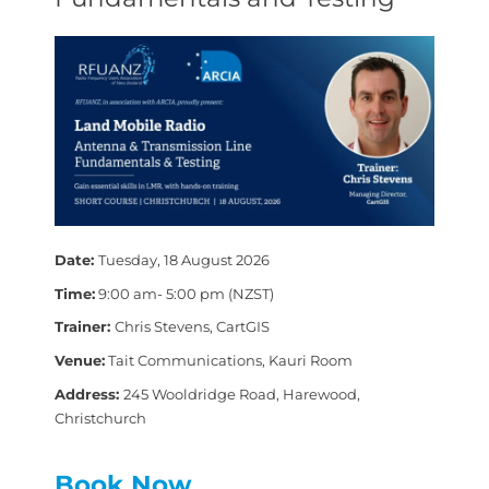
Date:
Tuesday, 18 August 2026
Time:
9:00 am- 5:00 pm (NZST)
Trainer:
Chris Stevens, CartGIS
Venue:
Tait Communications, Kauri Room
Address:
245 Wooldridge Road, Harewood,
Christchurch
Book Now