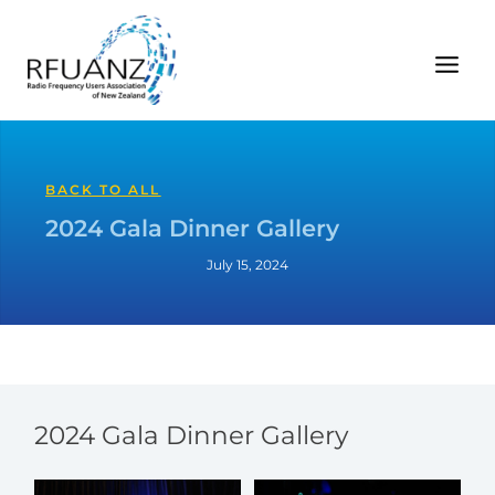
Skip
to
content
BACK TO ALL
2024 Gala Dinner Gallery
July 15, 2024
2024 Gala Dinner Gallery