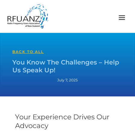
Skip
to
content
BACK TO ALL
You Know The Challenges – Help
Us Speak Up!
July 7, 2025
Your Experience Drives Our
Advocacy