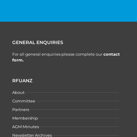
GENERAL ENQUIRIES
For all general enquiries please complete our
contact
form.
RFUANZ
About
Committee
Partners
Membership
AGM Minutes
Newsletter Archives