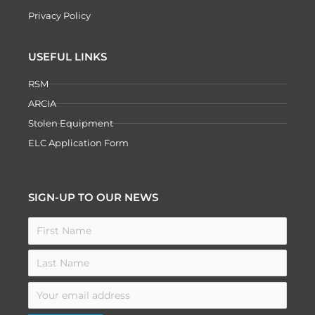
Privacy Policy
USEFUL LINKS
RSM
ARCIA
Stolen Equipment
ELC Application Form
SIGN-UP TO OUR NEWS