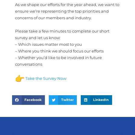
As we shape our efforts for the year ahead, we want to
ensure we’re representing the top priorities and
concerns of our members and industry.
Please take a few minutes to complete our short
survey and let us know:
– Which issues matter most to you
– Where you think we should focus our efforts
– Whether you’d like to be involved in future
conversations
Take the Survey Now
Facebook
Twitter
LinkedIn