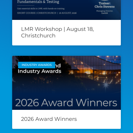
LMR Workshop | August 18,
Christchurch
INDUSTRY AWARDS
2026 Award Winners