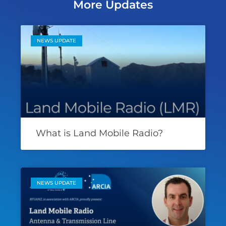
More Updates
NEWS UPDATE
What is Land Mobile Radio?
NEWS UPDATE