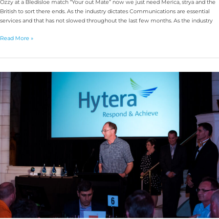
Ozzy at a Bledisloe match “Your out Mate” now we just need Merica, strya and the
British to sort there ends. As the industry dictates Communications are essential
services and that has not slowed throughout the last few months. As the industry
Read More »
2019
RFUANZ
Awards