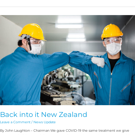
Back
into
it
New
Zealand
Back into it New Zealand
Leave a Comment
/
News Update
By John Laughton – Chairman We gave COVID-19 the same treatment we give