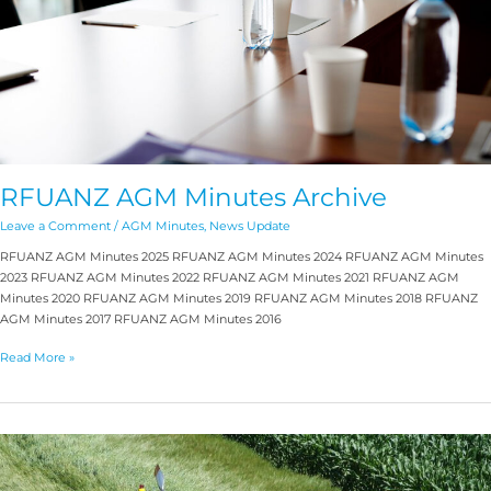
RFUANZ AGM Minutes Archive
Leave a Comment
/
AGM Minutes
,
News Update
RFUANZ AGM Minutes 2025 RFUANZ AGM Minutes 2024 RFUANZ AGM Minutes
2023 RFUANZ AGM Minutes 2022 RFUANZ AGM Minutes 2021 RFUANZ AGM
Minutes 2020 RFUANZ AGM Minutes 2019 RFUANZ AGM Minutes 2018 RFUANZ
AGM Minutes 2017 RFUANZ AGM Minutes 2016
Read More »
Emergency
Liaison
Channel