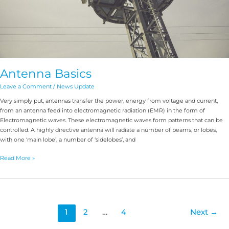
Antenna Basics
Leave a Comment
/
News Update
Very simply put, antennas transfer the power, energy from voltage and current,
from an antenna feed into electromagnetic radiation (EMR) in the form of
Electromagnetic waves. These electromagnetic waves form patterns that can be
controlled. A highly directive antenna will radiate a number of beams, or lobes,
with one ‘main lobe’, a number of ‘sidelobes’, and
Read More »
1
2
…
4
Next
→