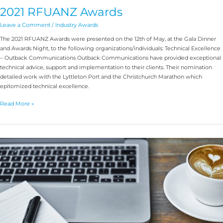
2021 RFUANZ Awards
Leave a Comment
/
Industry Awards
The 2021 RFUANZ Awards were presented on the 12th of May, at the Gala Dinner
and Awards Night, to the following organizations/individuals: Technical Excellence
– Outback Communications Outback Communications have provided exceptional
technical advice, support and implementation to their clients. Their nomination
detailed work with the Lyttleton Port and the Christchurch Marathon which
epitomized technical excellence.
Read More »
Level
4
Training
Feedback