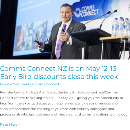
May
12-
13
|
Early
Bird
discounts
close
this
week
Comms Connect NZ is on May 12-13 |
Early Bird discounts close this week
Leave a Comment
/
Comms Connect
Register before Friday, 2 April to get the Early Bird discounted rate!Comms
Connect returns to Wellington on 12-13 May 2021, giving you the opportunity to
hear from the experts, discuss your requirements with leading vendors and
suppliers and share the challenges you face with industry colleagues and
professionals who use business- and mission-critical communications technology
Read More »