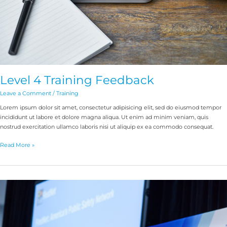
Level 4 Training Feedback
Leave a Comment
/
Training
Lorem ipsum dolor sit amet, consectetur adipisicing elit, sed do eiusmod tempor
incididunt ut labore et dolore magna aliqua. Ut enim ad minim veniam, quis
nostrud exercitation ullamco laboris nisi ut aliquip ex ea commodo consequat.
Read More »
Comms
Connect
NZ
is
on