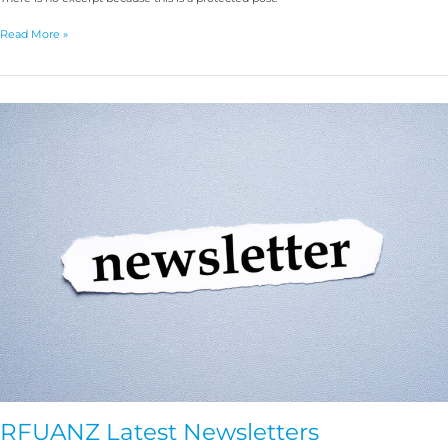
Read More »
RFUANZ
Latest
Newsletters
RFUANZ Latest Newsletters