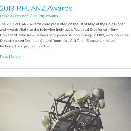
2019 RFUANZ Awards
Leave a Comment
/
Industry Awards
The 2019 RFUANZ Awards were presented on the 1st of May, at the Gala Dinner
and Awards Night, to the following individuals: Technical Excellence – Tony
Howard, St John New Zealand Tony joined St John in August 1989, working in the
Dunedin based Regional Control Room as a Call Taker/Dispatcher. With a
technical background from the
Read More »
Antenna
Basics