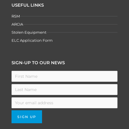
USEFUL LINKS
RSM
ARCIA
Stolen Equipment
ELC Application Form
SIGN-UP TO OUR NEWS