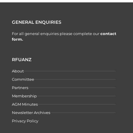
GENERAL ENQUIRIES
For all general enquiries please complete our
contact
form.
RFUANZ
About
Committee
Partners
Membership
AGM Minutes
Newsletter Archives
Privacy Policy