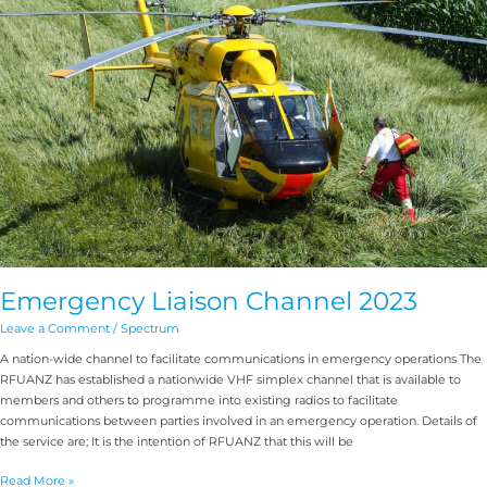
2023
Emergency Liaison Channel 2023
Leave a Comment
/
Spectrum
A nation-wide channel to facilitate communications in emergency operations The
RFUANZ has established a nationwide VHF simplex channel that is available to
members and others to programme into existing radios to facilitate
communications between parties involved in an emergency operation. Details of
the service are; It is the intention of RFUANZ that this will be
Read More »