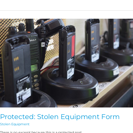
Protected:
Stolen
Equipment
Form
Protected: Stolen Equipment Form
Stolen Equipment
There is no excerpt because this is a protected post.