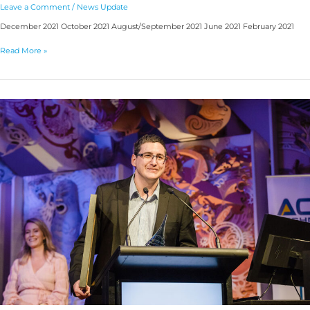
Leave a Comment
/
News Update
December 2021 October 2021 August/September 2021 June 2021 February 2021
Read More »
2021
RFUANZ
Awards